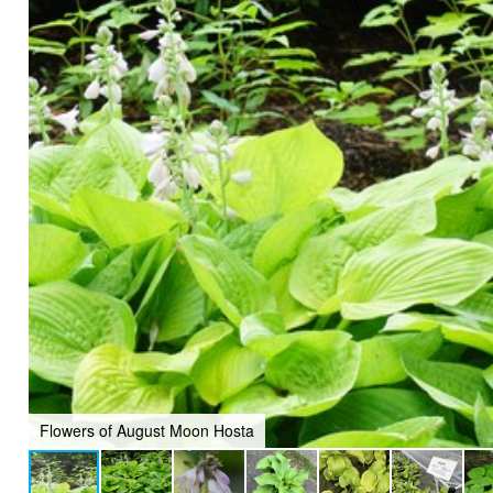
Flowers of August Moon Hosta