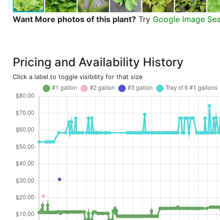
Want More photos of this plant?
Try
Google Image Se
Pricing and Availability History
Click a label to toggle visibility for that size