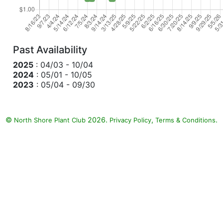
Past Availability
2025
: 04/03 - 10/04
2024
: 05/01 - 10/05
2023
: 05/04 - 09/30
©
2026.
,
.
North Shore Plant Club
Privacy Policy
Terms & Conditions