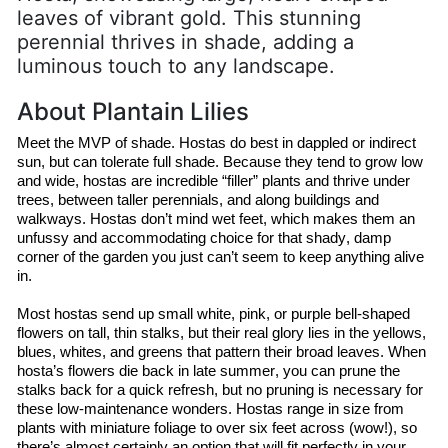
leaves of vibrant gold. This stunning
perennial thrives in shade, adding a
luminous touch to any landscape.
About Plantain Lilies
Meet the MVP of shade. 
Hostas
 do best in dappled or indirect 
sun, but
 can tolerate full shade. Because they tend to grow low 
and wide, 
hostas
 are incredible “filler” plants and thrive under 
trees, between taller perennials, and along buildings and 
walkways. 
Hostas
 don’t mind wet feet, which makes them an 
unfussy and accommodating choice for that shady, damp 
corner of the garden you just can’t seem to keep anything alive 
in.
Most 
hostas
 send up small white, pink, or purple bell-shaped 
flowers on tall, thin stalks, but their real glory lies in the yellows, 
blues, whites, and greens that pattern their broad leaves. When 
hosta’s
 flowers die back in late summer, you can prune the 
stalks back for a quick refresh, but no pruning is necessary for 
these low-maintenance wonders. 
Hostas
 range in size from 
plants with miniature foliage to over six feet across (wow!), so 
there’s almost certainly an option that will fit perfectly in your 