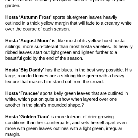
garden.
Hosta ‘Autumn Frost’
 sports blue/green leaves heavily 
outlined in a thick yellow margin that will fade to a creamy white 
over the course of each season.
Hosta ‘August Moon’
 is, like most of its yellow-hued 
hosta
siblings, more sun-tolerant than most 
hosta
 varieties. Its heavily 
ribbed leaves start out light green and lighten further to a 
beautiful gold by the end of the season.
Hosta ‘Big Daddy’
 has the blues, in the best way possible. His 
large, rounded leaves are a striking 
blue-green
 with a heavy 
texture that makes him stand out from the crowd.
Hosta ‘
Francee
’
 sports 
kelly
 green leaves that are outlined in 
white, which put on quite a show when layered over one 
another in the plant’s mounded shape.?
Hosta ‘Golden Tiara’
 is more tolerant of drier growing 
conditions than her 
counterparts, and
 sets herself apart even 
more with green leaves outlines with a light green, irregular 
margin.