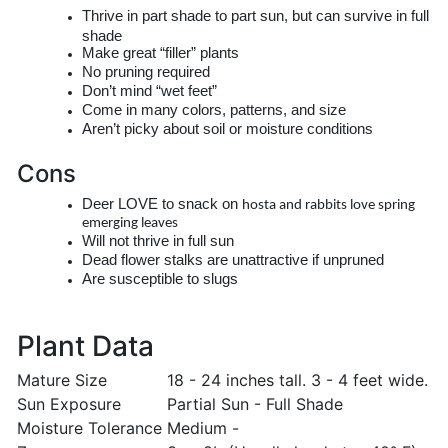
Thrive in part shade to part sun, but can survive in full
shade
Make great “filler” plants
No pruning required
Don’t mind “wet feet”
Come in many colors, patterns, and size
Aren’t picky about soil or moisture conditions
Cons
Deer LOVE to snack on
hosta
and rabbits love spring
emerging leaves
Will not thrive in full sun
Dead flower stalks are unattractive if unpruned
Are susceptible to slugs
Plant Data
Mature Size
18 - 24 inches tall. 3 - 4 feet wide.
Sun Exposure
Partial Sun - Full Shade
Moisture Tolerance
Medium -