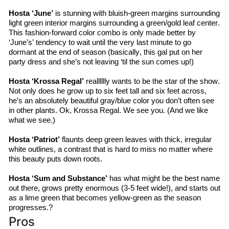
Hosta ‘June’
 is stunning with bluish-green margins surrounding 
light green interior margins surrounding a green/gold leaf center. 
This fashion-forward color combo is only made better by 
‘June’s’ tendency to wait until the very last minute to go 
dormant at the end of season (basically, this gal put on her 
party dress and she’s not leaving ‘til the sun comes up!)
Hosta ‘
Krossa
 Regal’
realllllly
 wants to be the star of the show. 
Not only does he grow up to six feet tall and six feet across, 
he’s
 an absolutely beautiful gray/blue color you don’t often see 
in other plants. Ok, 
Krossa
 Regal. We see you. (And we like 
what we see.)
Hosta ‘Patriot’
 flaunts deep green leaves with thick, irregular 
white outlines, a contrast that is hard to miss no matter where 
this beauty puts down roots.
Hosta ‘Sum and Substance’
 has what might be the best name 
out there, grows pretty enormous (3-5 feet wide!), and starts out 
as a lime green that becomes 
yellow-green
 as the season 
progresses.?
Pros