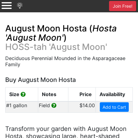
Join Free!
August Moon Hosta (
Hosta
'August Moon'
)
HOSS-tah 'August Moon'
Deciduous Perennial Mounded in the Asparagaceae
Family
Buy August Moon Hosta
Size
Notes
Price
Availability
#1 gallon
Field
$14.00
Add to Cart
Transform your garden with August Moon
Hosta, showcasing large, heart-shaped