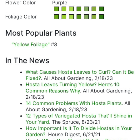
Flower Color
Purple
Foliage Color
Most Popular Plants
"Yellow Foliage"
#8
In The News
What Causes Hosta Leaves to Curl? Can it Be
Fixed?
. All About Gardening, 2/18/23
Hosta Leaves Turning Yellow? Here’s 10
Common Reasons Why
. All About Gardening,
2/18/23
14 Common Problems With Hosta Plants
. All
About Gardening, 2/18/23
12 Types of Variegated Hosta That'll Shine in
Your Yard
. The Spruce, 8/23/21
How Important Is It To Divide Hostas In Your
Garden?
. House Digest, 6/21/21