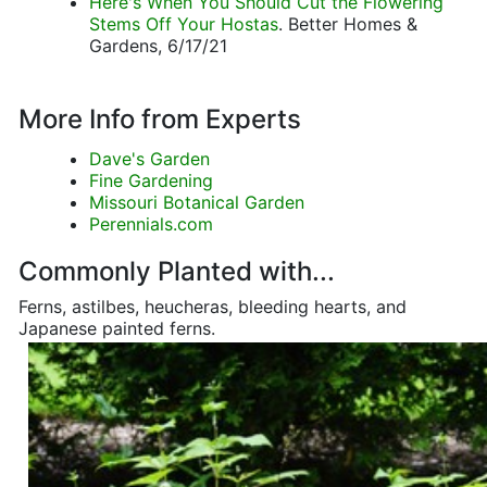
Here's When You Should Cut the Flowering
Stems Off Your Hostas
. Better Homes &
Gardens, 6/17/21
More Info from Experts
Dave's Garden
Fine Gardening
Missouri Botanical Garden
Perennials.com
Commonly Planted with...
Ferns, astilbes, heucheras, bleeding hearts, and
Japanese painted ferns.