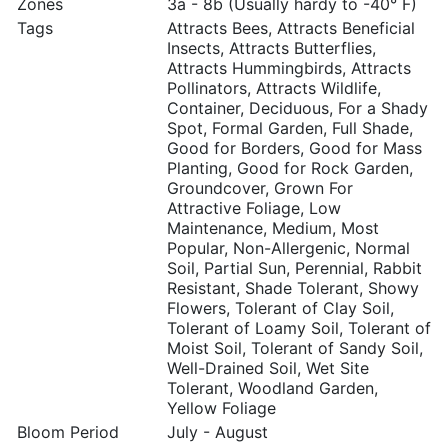
Zones
3a - 8b (Usually hardy to -40° F)
Tags
Attracts Bees, Attracts Beneficial
Insects, Attracts Butterflies,
Attracts Hummingbirds, Attracts
Pollinators, Attracts Wildlife,
Container, Deciduous, For a Shady
Spot, Formal Garden, Full Shade,
Good for Borders, Good for Mass
Planting, Good for Rock Garden,
Groundcover, Grown For
Attractive Foliage, Low
Maintenance, Medium, Most
Popular, Non-Allergenic, Normal
Soil, Partial Sun, Perennial, Rabbit
Resistant, Shade Tolerant, Showy
Flowers, Tolerant of Clay Soil,
Tolerant of Loamy Soil, Tolerant of
Moist Soil, Tolerant of Sandy Soil,
Well-Drained Soil, Wet Site
Tolerant, Woodland Garden,
Yellow Foliage
Bloom Period
July - August