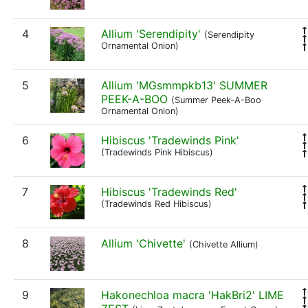
4
Allium 'Serendipity'
(Serendipity
Ornamental Onion)
5
Allium 'MGsmmpkb13' SUMMER
PEEK-A-BOO
(Summer Peek-A-Boo
Ornamental Onion)
6
Hibiscus 'Tradewinds Pink'
(Tradewinds Pink Hibiscus)
7
Hibiscus 'Tradewinds Red'
(Tradewinds Red Hibiscus)
8
Allium 'Chivette'
(Chivette Allium)
9
Hakonechloa macra 'HakBri2' LIME