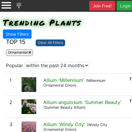
Join Free!
Login
Trending Plants
Show Filters
TOP 15
Clear All Filters
Ornamental
Popular
1
Allium 'Millennium'
(Millennium
Ornamental Onion)
2
Allium angulosum 'Summer Beauty'
(Summer Beauty Allium)
3
Allium 'Windy City'
(Windy City
Ornamental Onion)