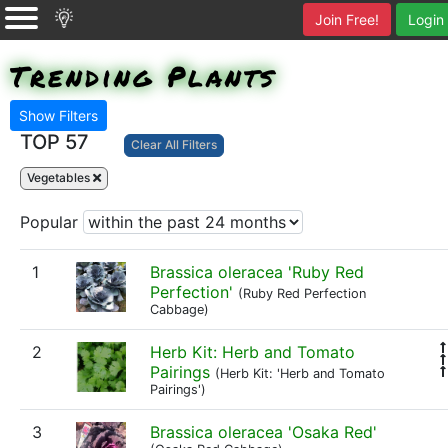
Join Free!
Login
Trending Plants
Show Filters
TOP 57
Clear All Filters
Vegetables
Popular
1
Brassica oleracea 'Ruby Red
Perfection'
(Ruby Red Perfection
Cabbage)
2
Herb Kit: Herb and Tomato
Pairings
(Herb Kit: 'Herb and Tomato
Pairings')
3
Brassica oleracea 'Osaka Red'