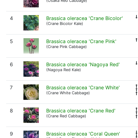
(Osaka Red Cabbage)
4
Brassica oleracea 'Crane Bicolor'
(Crane Bicolor Kale)
5
Brassica oleracea 'Crane Pink'
(Crane Pink Cabbage)
6
Brassica oleracea 'Nagoya Red'
(Nagoya Red Kale)
7
Brassica oleracea 'Crane White'
(Crane White Cabbage)
8
Brassica oleracea 'Crane Red'
(Crane Red Cabbage)
9
Brassica oleracea 'Coral Queen'