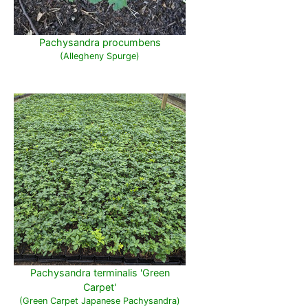
Pachysandra procumbens
(Allegheny Spurge)
Pachysandra terminalis 'Green
Carpet'
(Green Carpet Japanese Pachysandra)