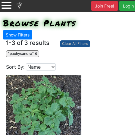
Join Free!
Login
Browse Plants
Show Filters
1-3 of
3 results
Clear All Filters
"pachysandra"
Sort By: