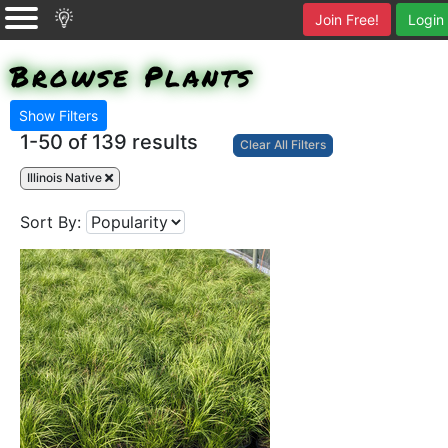
Join Free!
Login
Browse Plants
Show Filters
1-50 of
139 results
Clear All Filters
Illinois Native
Sort By: