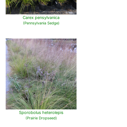
Carex pensylvanica
(Pennsylvania Sedge)
Sporobolus heterolepis
(Prairie Dropseed)