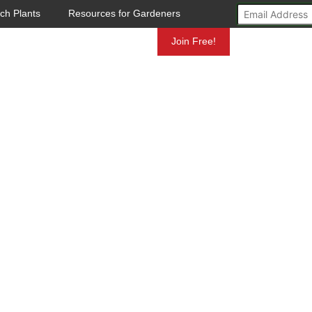
ch Plants
Resources for Gardeners
Mundelein
Join Free!