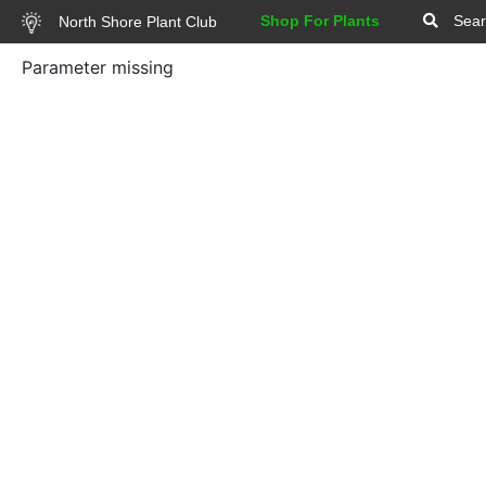
Shop For Plants
Sear
North Shore Plant Club
Parameter missing