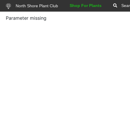
Shop For Plants
Sear
North Shore Plant Club
Parameter missing