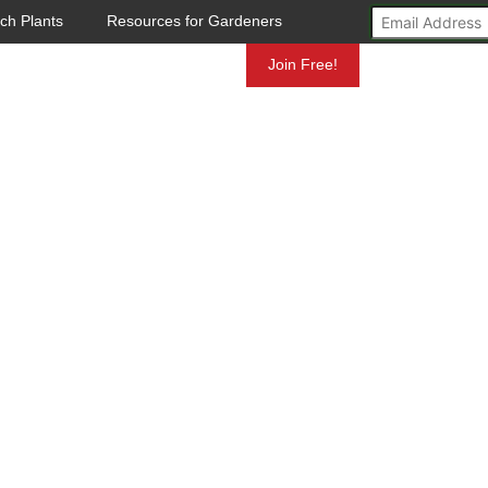
ch Plants
Resources for Gardeners
Mundelein
Join Free!