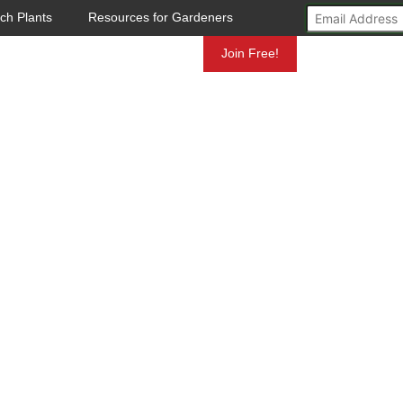
ch Plants
Resources for Gardeners
Mundelein
Join Free!