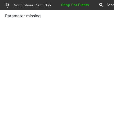
Shop For Plants
Sear
North Shore Plant Club
Parameter missing