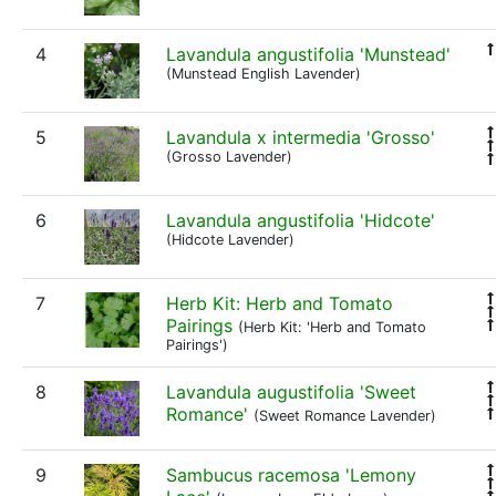
4
Lavandula angustifolia 'Munstead'
(Munstead English Lavender)
5
Lavandula x intermedia 'Grosso'
(Grosso Lavender)
6
Lavandula angustifolia 'Hidcote'
(Hidcote Lavender)
7
Herb Kit: Herb and Tomato
Pairings
(Herb Kit: 'Herb and Tomato
Pairings')
8
Lavandula augustifolia 'Sweet
Romance'
(Sweet Romance Lavender)
9
Sambucus racemosa 'Lemony