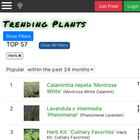
Join Free!
Login
Trending Plants
Show Filters
TOP 57
Clear All Filters
Herb
Popular
1
Calamintha nepeta 'Montrose
White'
(Montrose White Calamint)
2
Lavandula x intermedia
'Phenomenal'
(Phenomenal Lavender)
3
Herb Kit: 'Culinary Favorites'
(Herb
Kit: Culinary Favorites)