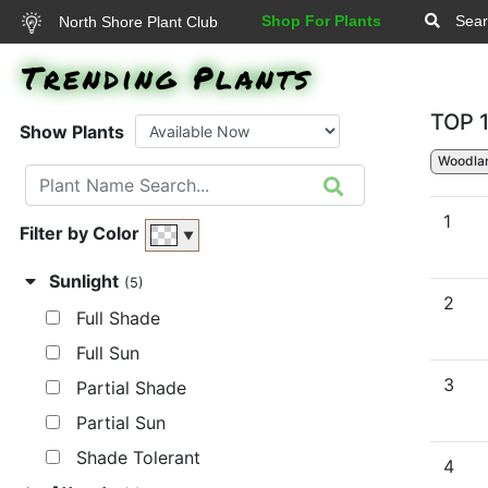
Shop For Plants
Sear
North Shore Plant Club
Trending Plants
TOP 
Show Plants
Woodla
1
Filter by Color
▼
Sunlight
(5)
2
Full Shade
Full Sun
3
Partial Shade
Partial Sun
Shade Tolerant
4