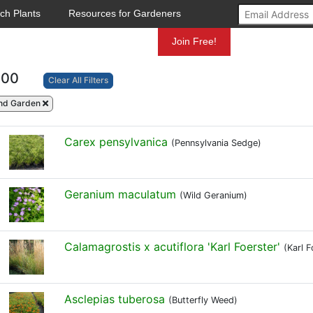
ch Plants
Resources for Gardeners
Mundelein
Join Free!
100
Clear All Filters
nd Garden
Carex pensylvanica
(Pennsylvania Sedge)
Geranium maculatum
(Wild Geranium)
Calamagrostis x acutiflora 'Karl Foerster'
(Karl 
Asclepias tuberosa
(Butterfly Weed)