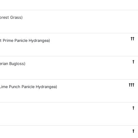
orest Grass)
ht Prime Panicle Hydrangea)
erian Bugloss)
e Lime Punch Panicle Hydrangea)