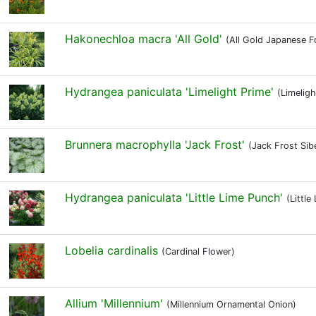
Hakonechloa macra 'All Gold'
(All Gold Japanese F
Hydrangea paniculata 'Limelight Prime'
(Limelig
Brunnera macrophylla 'Jack Frost'
(Jack Frost Sib
Hydrangea paniculata 'Little Lime Punch'
(Littl
Lobelia cardinalis
(Cardinal Flower)
Allium 'Millennium'
(Millennium Ornamental Onion)