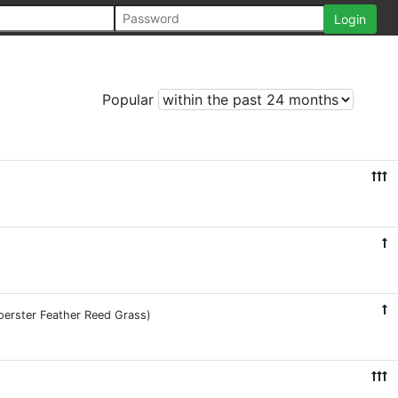
Popular
Foerster Feather Reed Grass)