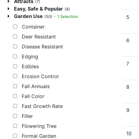
Attracts
(7)
Easy, Safe & Popular
(8)
Garden Use
5
- 1 Selection
(50)
Container
Deer Resistant
6
Disease Resistant
Edging
7
Edibles
Erosion Control
Fall Annuals
8
Fall Color
Fast Growth Rate
9
Filler
Flowering Tree
10
Formal Garden