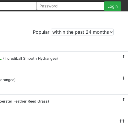
Popular
L
(Incrediball Smooth Hydrangea)
ydrangea)
Foerster Feather Reed Grass)