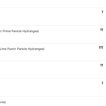
ht Prime Panicle Hydrangea)
e Lime Punch Panicle Hydrangea)
nia)