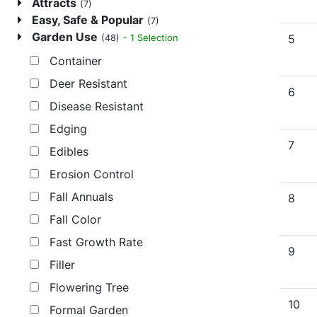
Attracts
(7)
Easy, Safe & Popular
(7)
Garden Use
5
- 1 Selection
(48)
Container
Deer Resistant
6
Disease Resistant
Edging
7
Edibles
Erosion Control
Fall Annuals
8
Fall Color
Fast Growth Rate
9
Filler
Flowering Tree
10
Formal Garden