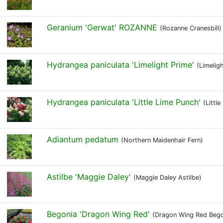
Geranium 'Gerwat' ROZANNE
(Rozanne Cranesbill)
Hydrangea paniculata 'Limelight Prime'
(Limelig
Hydrangea paniculata 'Little Lime Punch'
(Littl
Adiantum pedatum
(Northern Maidenhair Fern)
Astilbe 'Maggie Daley'
(Maggie Daley Astilbe)
Begonia 'Dragon Wing Red'
(Dragon Wing Red Bego