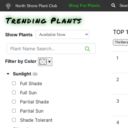
Shop For Plants
Sear
North Shore Plant Club
Trending Plants
TOP 
Show Plants
Thriller
1
Filter by Color
▼
Sunlight
(5)
2
Full Shade
Full Sun
3
Partial Shade
Partial Sun
Shade Tolerant
4