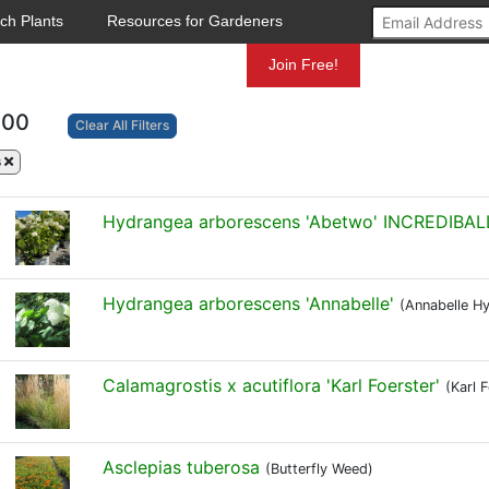
ch Plants
Resources for Gardeners
Mundelein
Join Free!
100
Clear All Filters
s
Hydrangea arborescens 'Abetwo' INCREDIBAL
Hydrangea arborescens 'Annabelle'
(Annabelle H
Calamagrostis x acutiflora 'Karl Foerster'
(Karl 
Asclepias tuberosa
(Butterfly Weed)