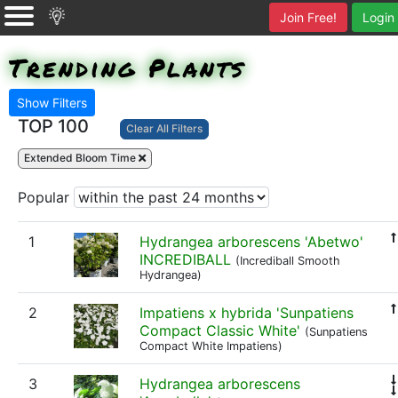
Join Free!
Login
Trending Plants
Show Filters
TOP 100
Clear All Filters
Extended Bloom Time
Popular
1
Hydrangea arborescens 'Abetwo'
INCREDIBALL
(Incrediball Smooth
Hydrangea)
2
Impatiens x hybrida 'Sunpatiens
Compact Classic White'
(Sunpatiens
Compact White Impatiens)
3
Hydrangea arborescens