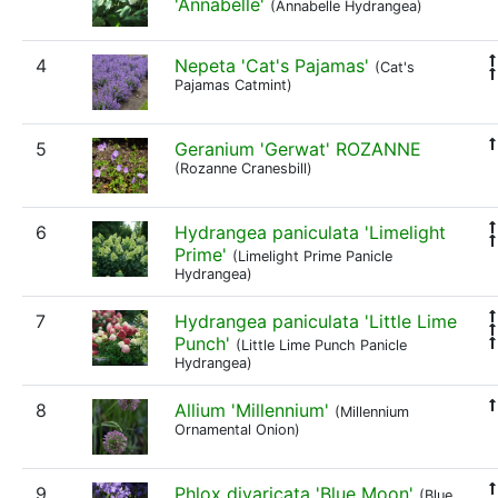
'Annabelle'
(Annabelle Hydrangea)
4
Nepeta 'Cat's Pajamas'
(Cat's
Pajamas Catmint)
5
Geranium 'Gerwat' ROZANNE
(Rozanne Cranesbill)
6
Hydrangea paniculata 'Limelight
Prime'
(Limelight Prime Panicle
Hydrangea)
7
Hydrangea paniculata 'Little Lime
Punch'
(Little Lime Punch Panicle
Hydrangea)
8
Allium 'Millennium'
(Millennium
Ornamental Onion)
9
Phlox divaricata 'Blue Moon'
(Blue