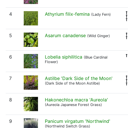
4
Athyrium filix-femina
(Lady Fern)
5
Asarum canadense
(Wild Ginger)
6
Lobelia siphilitica
(Blue Cardinal
Flower)
7
Astilbe 'Dark Side of the Moon'
(Dark Side of the Moon Astilbe)
8
Hakonechloa macra 'Aureola'
(Aureola Japanese Forest Grass)
9
Panicum virgatum 'Northwind'
(Northwind Switch Grass)