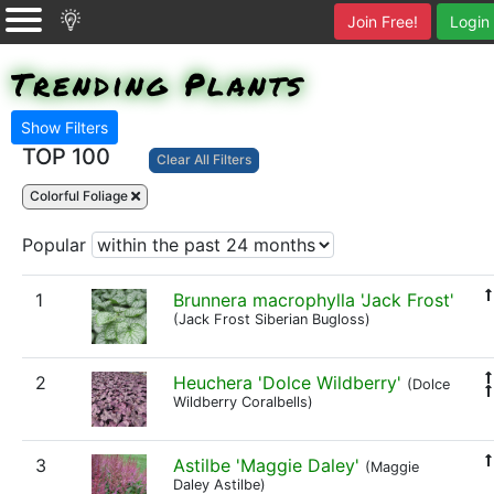
Join Free!
Login
Trending Plants
Show Filters
TOP 100
Clear All Filters
Colorful Foliage
Popular
1
Brunnera macrophylla 'Jack Frost'
(Jack Frost Siberian Bugloss)
2
Heuchera 'Dolce Wildberry'
(Dolce
Wildberry Coralbells)
3
Astilbe 'Maggie Daley'
(Maggie
Daley Astilbe)