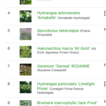
4
Hydrangea arborescens
'Annabelle'
(Annabelle Hydrangea)
5
Sporobolus heterolepis
(Prairie
Dropseed)
6
Hakonechloa macra 'All Gold'
(All
Gold Japanese Forest Grass)
7
Geranium 'Gerwat' ROZANNE
(Rozanne Cranesbill)
8
Hydrangea paniculata 'Limelight
Prime'
(Limelight Prime Panicle
Hydrangea)
9
Brunnera macrophylla 'Jack Frost'