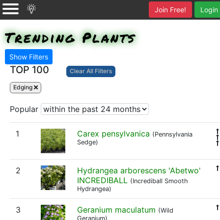
Join Free!
Login
Trending Plants
Show Filters
TOP 100
Clear All Filters
Edging
Popular
1
Carex pensylvanica
(Pennsylvania
Sedge)
2
Hydrangea arborescens 'Abetwo'
INCREDIBALL
(Incrediball Smooth
Hydrangea)
3
Geranium maculatum
(Wild
Geranium)