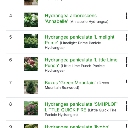
4
Hydrangea arborescens
'Annabelle'
(Annabelle Hydrangea)
5
Hydrangea paniculata 'Limelight
Prime'
(Limelight Prime Panicle
Hydrangea)
6
Hydrangea paniculata 'Little Lime
Punch'
(Little Lime Punch Panicle
Hydrangea)
7
Buxus 'Green Mountain'
(Green
Mountain Boxwood)
8
Hydrangea paniculata 'SMHPLQF'
LITTLE QUICK FIRE
(Little Quick Fire
Panicle Hydrangea)
9
Hydrangea paniculata 'Ilvobo'