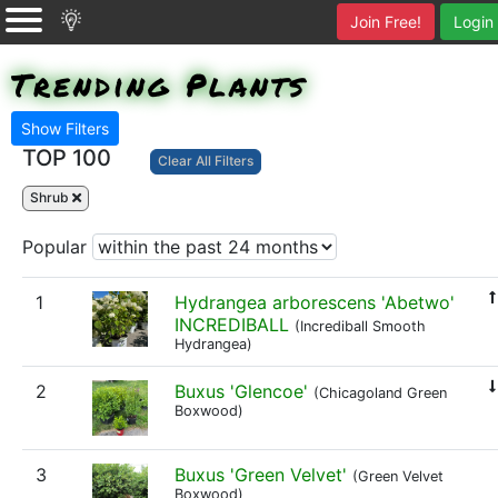
Join Free!
Login
Trending Plants
Show Filters
TOP 100
Clear All Filters
Shrub
Popular
1
Hydrangea arborescens 'Abetwo'
INCREDIBALL
(Incrediball Smooth
Hydrangea)
2
Buxus 'Glencoe'
(Chicagoland Green
Boxwood)
3
Buxus 'Green Velvet'
(Green Velvet
Boxwood)