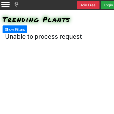
Join Free!
Login
Trending Plants
Show Filters
Unable to process request