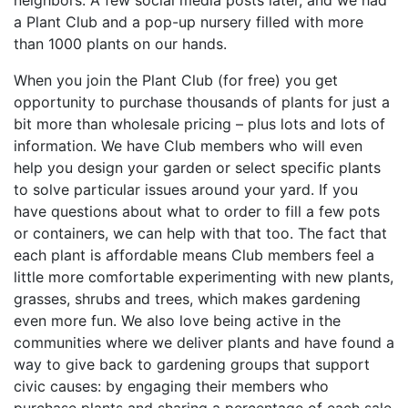
neighbors. A few social media posts later, and we had
a Plant Club and a pop-up nursery filled with more
than 1000 plants on our hands.
When you join the Plant Club (for free) you get
opportunity to purchase thousands of plants for just a
bit more than wholesale pricing – plus lots and lots of
information. We have Club members who will even
help you design your garden or select specific plants
to solve particular issues around your yard. If you
have questions about what to order to fill a few pots
or containers, we can help with that too. The fact that
each plant is affordable means Club members feel a
little more comfortable experimenting with new plants,
grasses, shrubs and trees, which makes gardening
even more fun. We also love being active in the
communities where we deliver plants and have found a
way to give back to gardening groups that support
civic causes: by engaging their members who