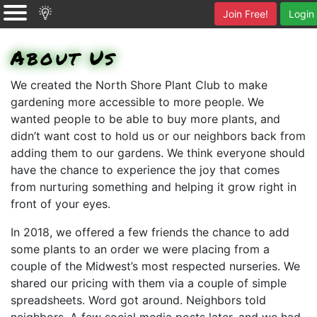
Join Free!
Login
About Us
We created the North Shore Plant Club to make
gardening more accessible to more people. We
wanted people to be able to buy more plants, and
didn’t want cost to hold us or our neighbors back from
adding them to our gardens. We think everyone should
have the chance to experience the joy that comes
from nurturing something and helping it grow right in
front of your eyes.
In 2018, we offered a few friends the chance to add
some plants to an order we were placing from a
couple of the Midwest’s most respected nurseries. We
shared our pricing with them via a couple of simple
spreadsheets. Word got around. Neighbors told