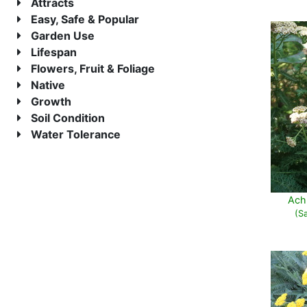
Attracts
Easy, Safe & Popular
Garden Use
Lifespan
Flowers, Fruit & Foliage
Native
Growth
Soil Condition
Water Tolerance
Achi
(S