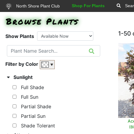
Shop For Plants
Sear
North Shore Plant Club
Browse Plants
1-50 
Show Plants
Filter by Color
▼
Sunlight
Full Shade
Full Sun
Partial Shade
Partial Sun
Ac
Shade Tolerant
(B