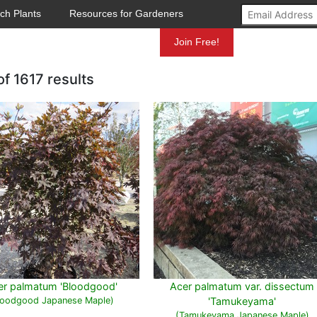
ch Plants
Resources for Gardeners
Mundelein
Join Free!
of
1617 results
er palmatum 'Bloodgood'
Acer palmatum var. dissectum
loodgood Japanese Maple)
'Tamukeyama'
(Tamukeyama Japanese Maple)