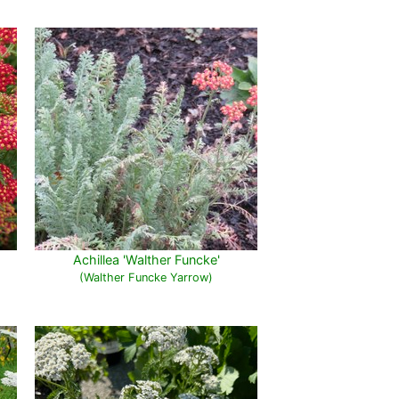
Achillea 'Walther Funcke'
(Walther Funcke Yarrow)