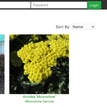
Sort By:
Achillea 'Moonshine'
(Moonshine Yarrow)