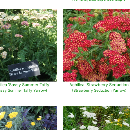
llea 'Sassy Summer Taffy'
Achillea 'Strawberry Seduction'
assy Summer Taffy Yarrow)
(Strawberry Seduction Yarrow)