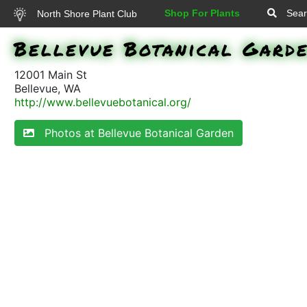
Shop For Plants
Sear
North Shore Plant Club
Bellevue Botanical Gard
12001 Main St
Bellevue, WA
http://www.bellevuebotanical.org/
Photos at Bellevue Botanical Garden