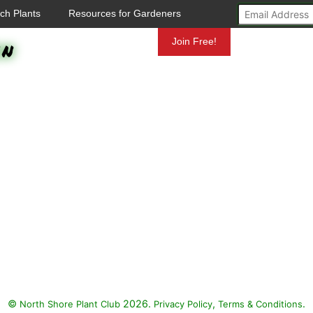
ch Plants
Resources for Gardeners
en
Mundelein
Join Free!
©
2026.
,
.
North Shore Plant Club
Privacy Policy
Terms & Conditions