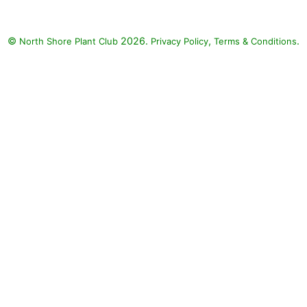
©
2026.
,
.
North Shore Plant Club
Privacy Policy
Terms & Conditions