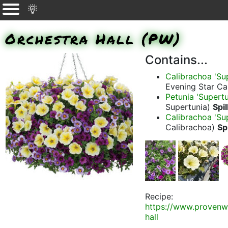
Orchestra Hall (PW)
Contains...
Calibrachoa 'Sup
Evening Star Ca
Petunia 'Supertu
Supertunia)
Spil
Calibrachoa 'Su
Calibrachoa)
Spi
Recipe:
https://www.provenw
hall