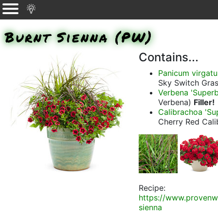
Burnt Sienna (PW)
Contains...
Panicum virgat
Sky Switch Gras
Verbena 'Super
Verbena)
Filler!
Calibrachoa 'Su
Cherry Red Cal
Recipe:
https://www.provenw
sienna