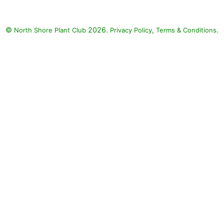
©
2026.
,
.
North Shore Plant Club
Privacy Policy
Terms & Conditions