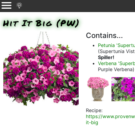
Hit It Big (PW)
Contains...
Petunia 'Supert
(Supertunia Vis
Spiller!
Verbena 'Superb
Purple Verbena)
Recipe:
https://www.provenw
it-big