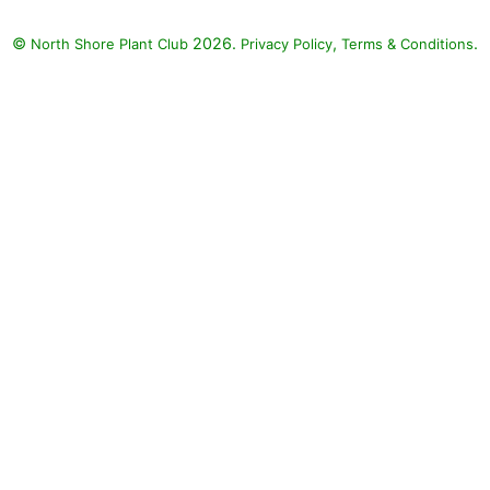
©
2026.
,
.
North Shore Plant Club
Privacy Policy
Terms & Conditions