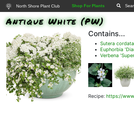
Shop For Plants
Sear
North Shore Plant Club
Antique White (PW)
Contains...
Sutera cordat
Euphorbia 'Di
Verbena 'Supe
Recipe:
https://www