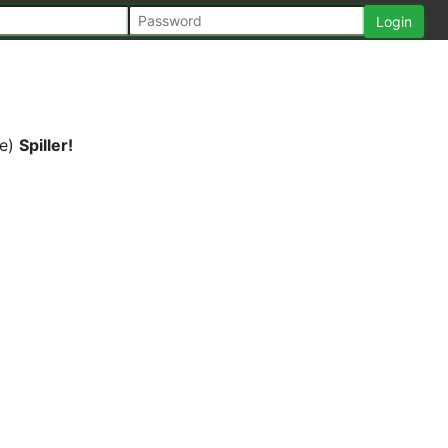
ke)
Spiller!