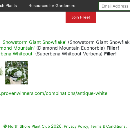
ch Plants
Resources for Gardeners
Mundelein
Join Free!
a 'Snowstorm Giant Snowflake'
(Snowstorm Giant Snowfla
amond Mountain'
(Diamond Mountain Euphorbia)
Filler!
rbena Whiteout'
(Superbena Whiteout Verbena)
Filler!
.provenwinners.com/combinations/antique-white
©
2026.
,
.
North Shore Plant Club
Privacy Policy
Terms & Conditions