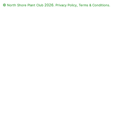
©
2026.
,
.
North Shore Plant Club
Privacy Policy
Terms & Conditions