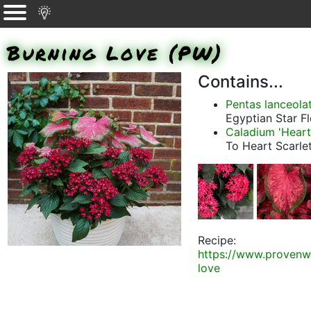
Burning Love (PW)
Contains...
Pentas lanceolat
Egyptian Star F
Caladium 'Heart
To Heart Scarle
Recipe:
https://www.provenw
love