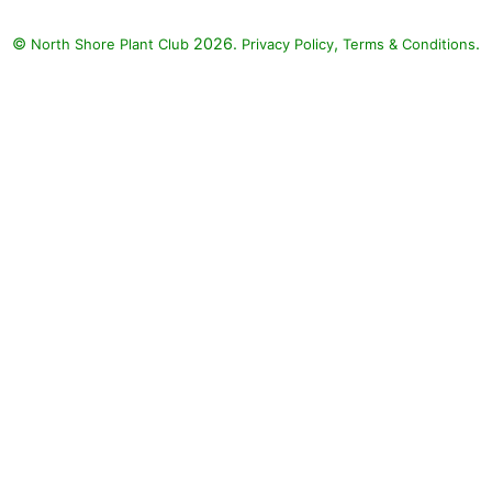
©
2026.
,
.
North Shore Plant Club
Privacy Policy
Terms & Conditions