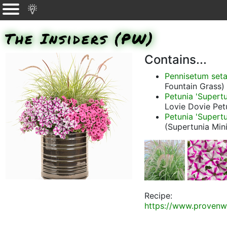
The Insiders (PW)
Contains...
Pennisetum set
Fountain Grass)
Petunia 'Supertu
Lovie Dovie Pet
Petunia 'Supertu
(Supertunia Min
Recipe:
https://www.provenw