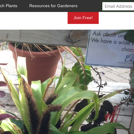
ch Plants
Resources for Gardeners
Mundelein
Join Free!