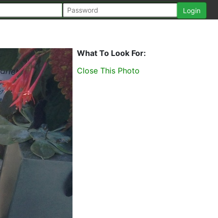
What To Look For:
Close This Photo