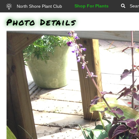
Shop For Plants
Sear
North Shore Plant Club
Photo Details