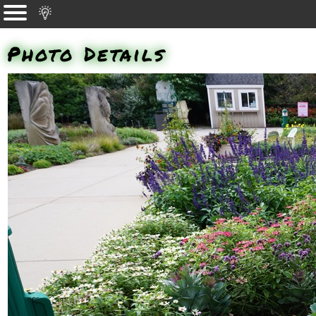
Photo Details