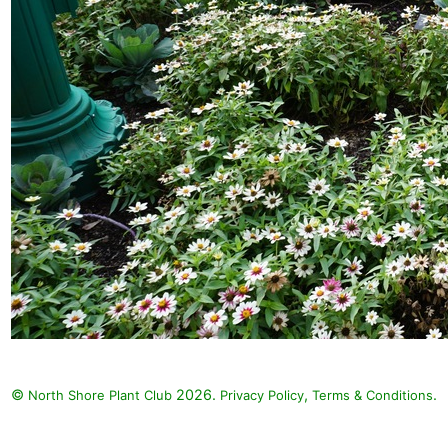
©
2026.
,
.
North Shore Plant Club
Privacy Policy
Terms & Conditions