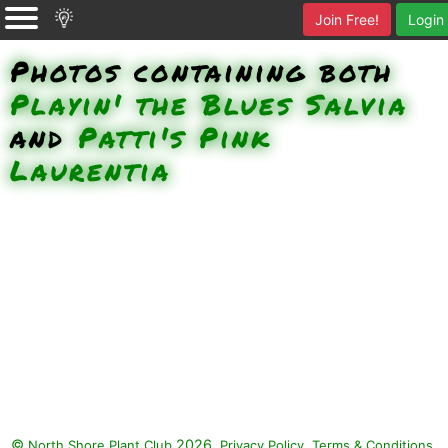
Join Free!
Login
Photos containing both
Playin' the Blues Salvia
and
Patti's Pink
Laurentia
©
2026.
,
.
North Shore Plant Club
Privacy Policy
Terms & Conditions