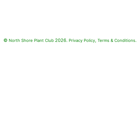
©
2026.
,
.
North Shore Plant Club
Privacy Policy
Terms & Conditions