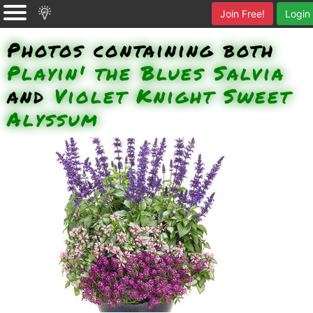
Join Free!
Login
Photos containing both
Playin' the Blues Salvia
and
Violet Knight Sweet
Alyssum