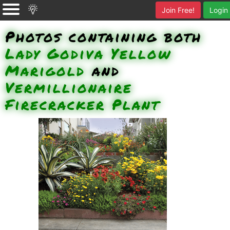
Join Free!
Login
Photos containing both
Lady Godiva Yellow
Marigold
and
Vermillionaire
Firecracker Plant