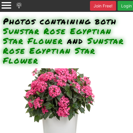
Join Free!
Login
Photos containing both
Sunstar Rose Egyptian
Star Flower
and
Sunstar
Rose Egyptian Star
Flower