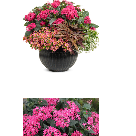
Rose')
Sunstar Rose Egyptian Star
Flower, Superbells Honeyberry
Million Bells, Sweet Caroline Red
Hawk Sweet Potato Vine,
Diamond Snow Spurge: Sunstar
Rose Egyptian Star Flower
(Pentas lanceolata 'Sunstar
Rose'), Superbells Honeyberry