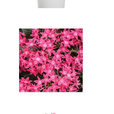
Sunstar Rose Egyptian Star
Flower, in bloom: Sunstar Rose
Egyptian Star Flower (Pentas
lanceolata 'Sunstar Rose')
Flowers of Sunstar Rose
Egyptian Star Flower: Sunstar
Rose Egyptian Star Flower
(Pentas lanceolata 'Sunstar