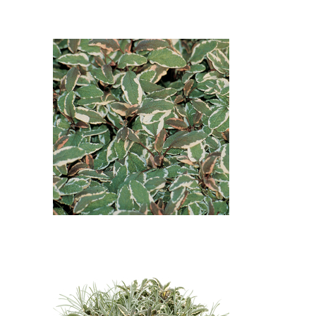
Common Sage, Wire Vine:
Leadwort - Plumbago
(Ceratostigma plumbaginoides),
Tricolor Common Sage (Salvia
officinalis 'Tricolor'), Wire Vine
(Muehlenbeckia axillaris)
Tricolor Common Sage: Tricolor
Common Sage (Salvia officinalis
'Tricolor')