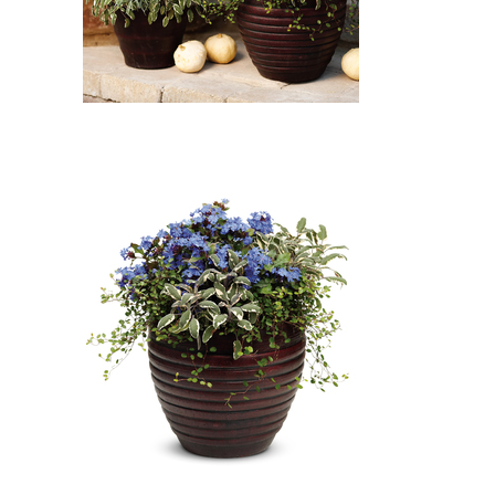
Icicles Licorice Plant, Tricolor
Common Sage, Leadwort -
Plumbago, Wire Vine: Icicles
Licorice Plant (Helichrysum
'Icicles'), Tricolor Common Sage
(Salvia officinalis 'Tricolor'),
Leadwort - Plumbago
(Ceratostigma plumbaginoides),
Wire Vine (Muehlenbeckia
axillaris)
Leadwort - Plumbago, Tricolor