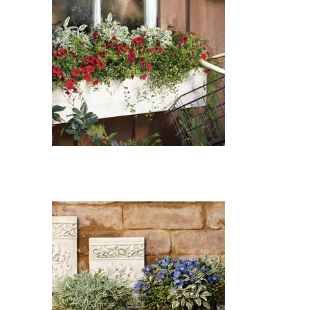
Superbells Red Calibrachoa,
Tricolor Common Sage, Wire
Vine: Superbells Red
Calibrachoa (Calibrachoa
'Superbells Red'), Tricolor
Common Sage (Salvia officinalis
'Tricolor'), Wire Vine
(Muehlenbeckia axillaris)