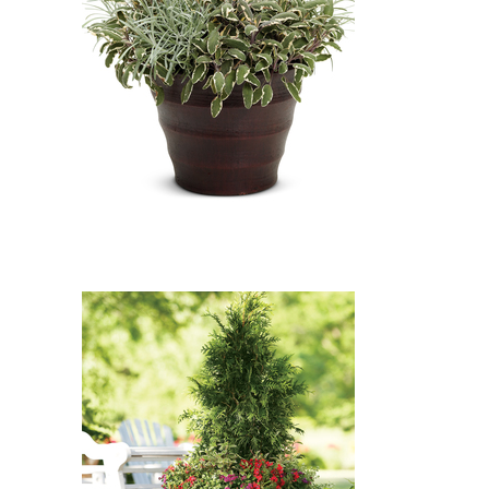
Icicles Licorice Plant, Tricolor
Common Sage: Icicles Licorice
Plant (Helichrysum 'Icicles'),
Tricolor Common Sage (Salvia
officinalis 'Tricolor')