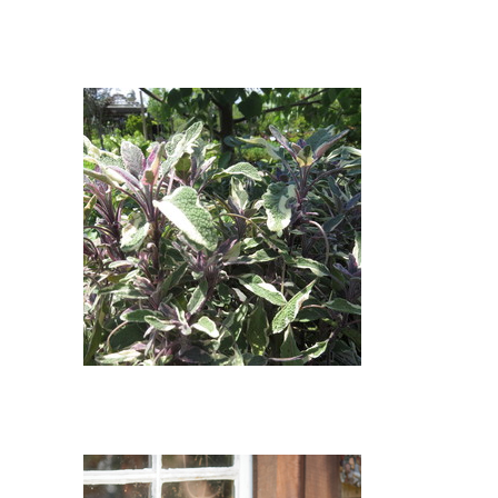
Tricolor Common Sage : Tricolor
Common Sage (Salvia offinalis
'Tricolor')
Tricolor Sage : Tricolor Sage
(Salvia officinalis 'Tricolor')