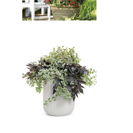
Spring Grove Western
Arborvitae, Proven Accents
Petite Licorice, Tricolor Common
Sage, Flamenco Samba Cuphea:
Spring Grove Western
Arborvitae (Thuja plicata 'Spring
Grove'), Proven Accents Petite
Licorice (Helichrysum petiolare
'Petite Licorice'), Tricolor
Common Sage (Salvia officinalis
'Tricolor'), Flamenco Samba
Cuphea (Cuphea 'Flamenco
Samba')
Bye Love: White Licorice, Blackie
Sweet Potato Vine, Tricolor