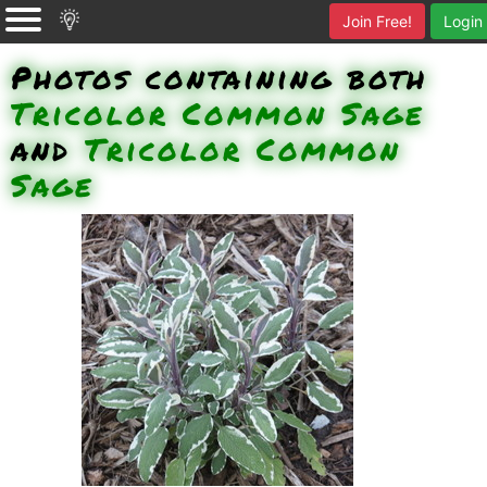
Join Free!
Login
Photos containing both
Tricolor Common Sage
and
Tricolor Common
Sage