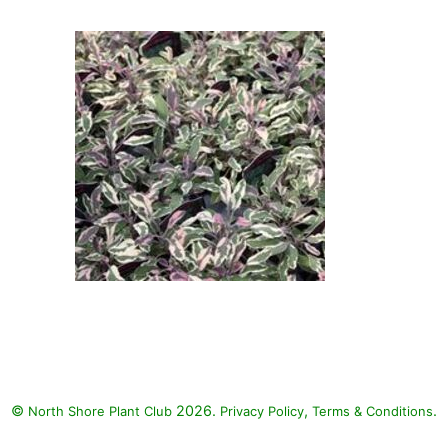
Common Sage: White Licorice
(Helichrysum petiolare 'White
Licorice'), Blackie Sweet Potato
Vine (Ipomoea batatas 'Blackie'),
Tricolor Common Sage (Salvia
officinalis 'Tricolor')
Tricolor Common Sage: Tricolor
Common Sage (Salvia officinalis
'Tricolor')
©
2026.
,
.
North Shore Plant Club
Privacy Policy
Terms & Conditions