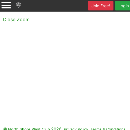
Join Free!
Login
Close Zoom
©
2026.
,
.
North Shore Plant Club
Privacy Policy
Terms & Conditions