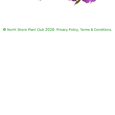
©
2026.
,
.
North Shore Plant Club
Privacy Policy
Terms & Conditions