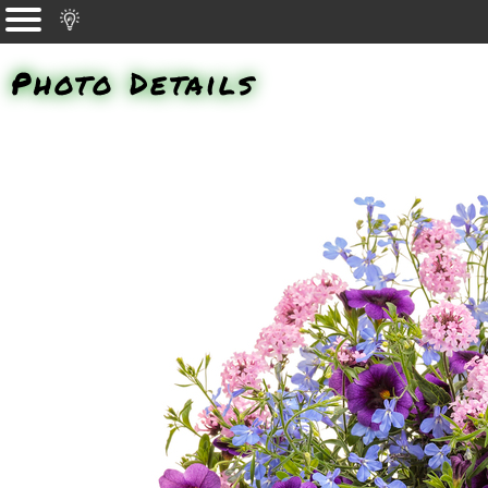
Photo Details