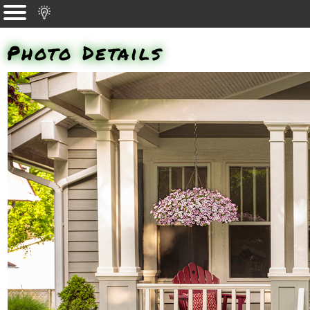
Photo Details