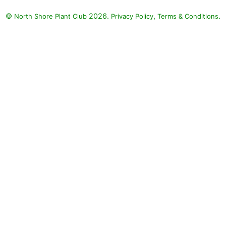
©
2026.
,
.
North Shore Plant Club
Privacy Policy
Terms & Conditions