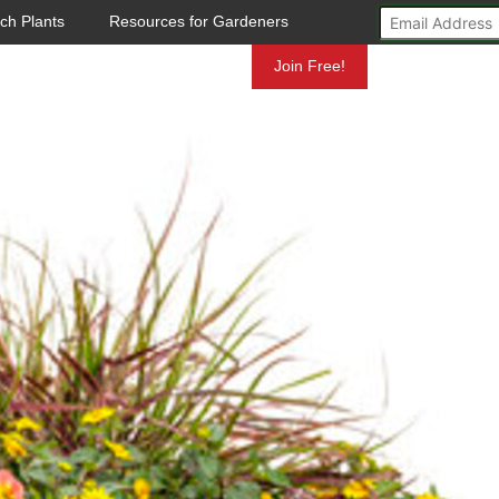
ch Plants
Resources for Gardeners
Mundelein
Join Free!