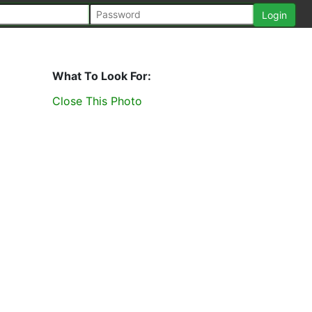
What To Look For:
Close This Photo