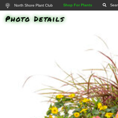
Shop For Plants
Sear
North Shore Plant Club
Photo Details