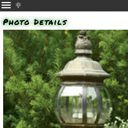
Photo Details