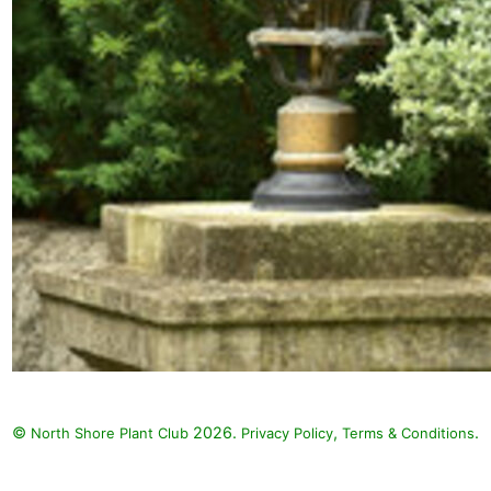
©
2026.
,
.
North Shore Plant Club
Privacy Policy
Terms & Conditions