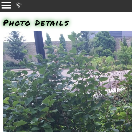
Photo Details