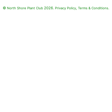
©
2026.
,
.
North Shore Plant Club
Privacy Policy
Terms & Conditions