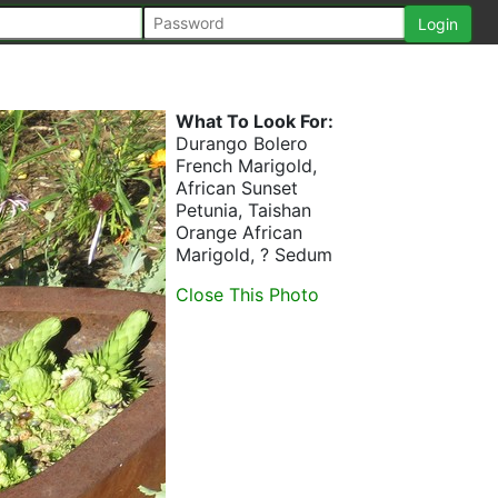
What To Look For:
Durango Bolero
French Marigold,
African Sunset
Petunia, Taishan
Orange African
Marigold, ? Sedum
Close This Photo