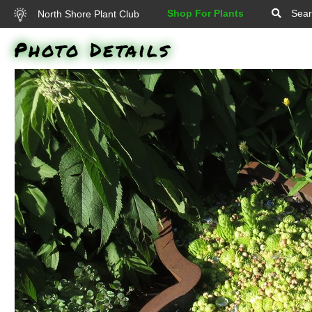
Shop For Plants
Sear
North Shore Plant Club
Photo Details