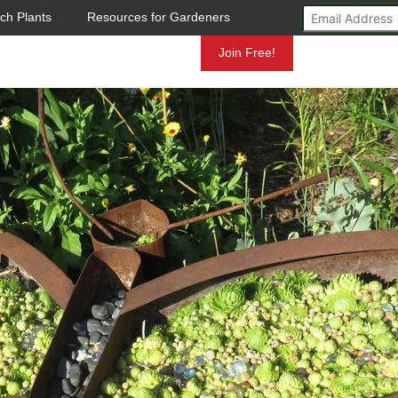
ch Plants
Resources for Gardeners
Mundelein
Join Free!