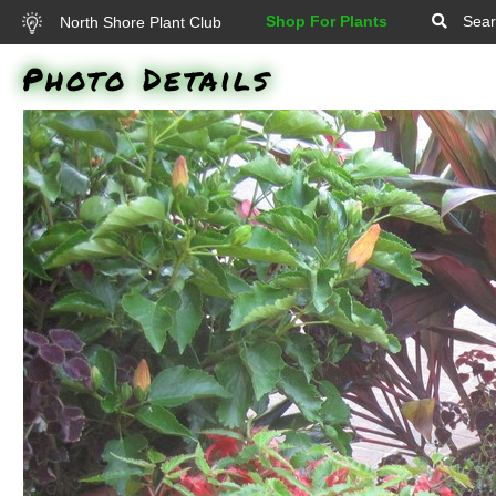
Shop For Plants
Sear
North Shore Plant Club
Photo Details