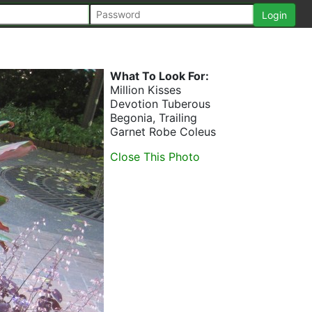
What To Look For:
Million Kisses
Devotion Tuberous
Begonia, Trailing
Garnet Robe Coleus
Close This Photo