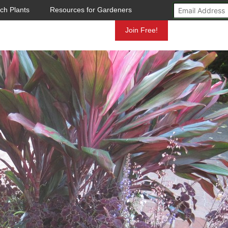
ch Plants
Resources for Gardeners
Mundelein
Join Free!