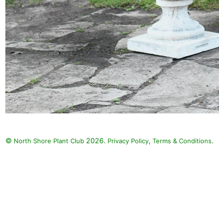
©
2026.
,
.
North Shore Plant Club
Privacy Policy
Terms & Conditions