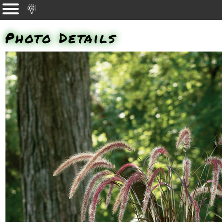
Photo Details