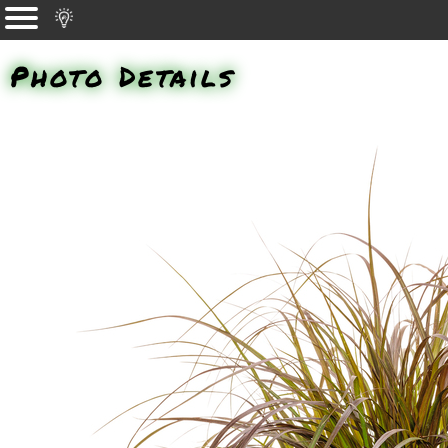
Photo Details