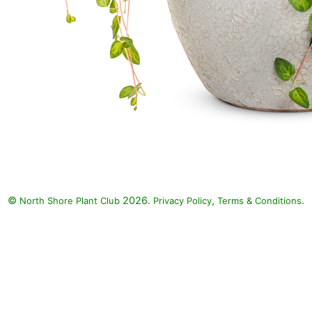
©
2026.
,
.
North Shore Plant Club
Privacy Policy
Terms & Conditions