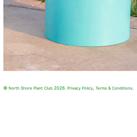
©
2026.
,
.
North Shore Plant Club
Privacy Policy
Terms & Conditions