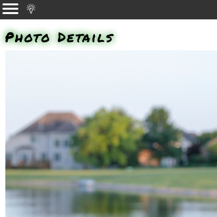
Photo Details