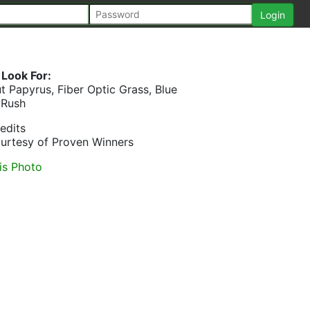
Look For:
t Papyrus, Fiber Optic Grass, Blue
Rush
edits
urtesy of Proven Winners
is Photo