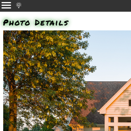
Photo Details