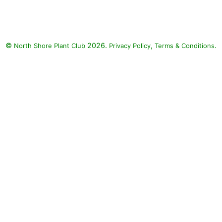
©
2026.
,
.
North Shore Plant Club
Privacy Policy
Terms & Conditions