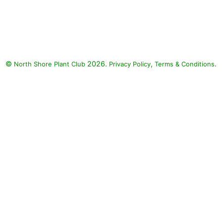
Angelface Perfectly Pink
Angelonia, Superbells Coralina
Calibrachoa, Supertunia
Bermuda Beach Petunia,
Luscious Berry Blend Lantana,
©
2026.
,
.
North Shore Plant Club
Superbena Royale Peachy Keen
Privacy Policy
Terms & Conditions
Verbena: Angelface Perfectly
Pink Angelonia (Angelonia
angustifolia 'Angelface Perfectly
Pink'), Superbells Coralina
Calibrachoa (Calibrachoa
'Superbells Coralina'),
Supertunia Bermuda Beach
Petunia (Petunia 'Supertunia
Bermuda Beach'), Luscious Berry
Blend Lantana (Lantana camara
'Luscious Berry Blend'),
Superbena Royale Peachy Keen
Verbena (Verbena 'Veaz0003'