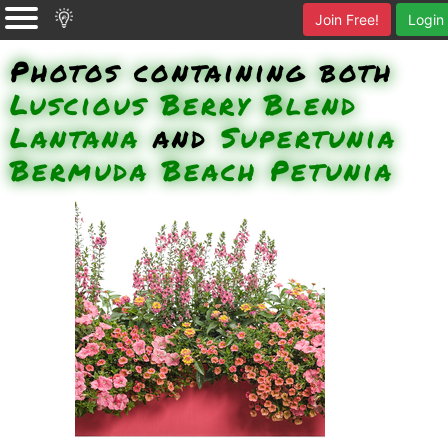
Join Free!
Login
Photos containing both
Luscious Berry Blend
Lantana
and
Supertunia
Bermuda Beach Petunia