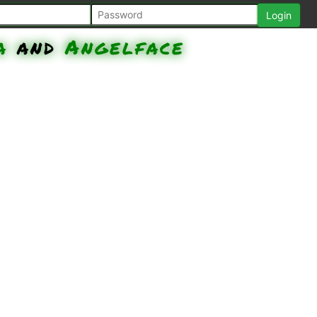
a
and
Angelface