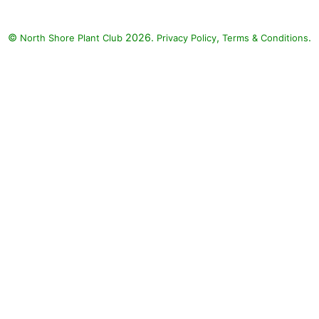
©
2026.
,
.
North Shore Plant Club
Privacy Policy
Terms & Conditions