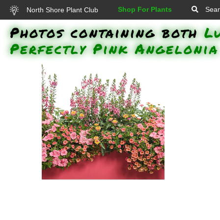
Shop For Plants
Sear
North Shore Plant Club
Photos containing both
L
Perfectly Pink Angelonia
Angelface Perfectly Pink
Angelonia, Superbells Coralina
Calibrachoa, Supertunia