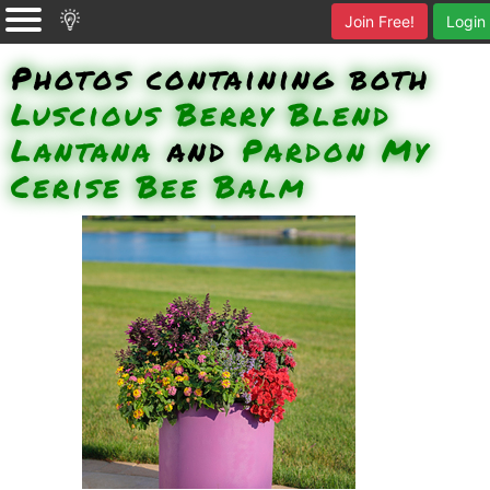
Join Free!
Login
Photos containing both
Luscious Berry Blend
Lantana
and
Pardon My
Cerise Bee Balm