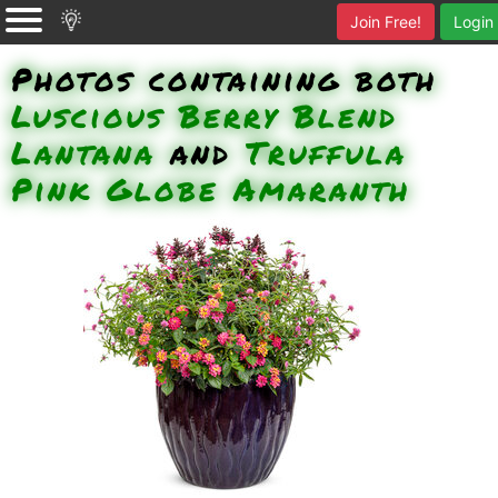
Join Free!
Login
Photos containing both
Luscious Berry Blend
Lantana
and
Truffula
Pink Globe Amaranth