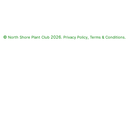
©
2026.
,
.
North Shore Plant Club
Privacy Policy
Terms & Conditions