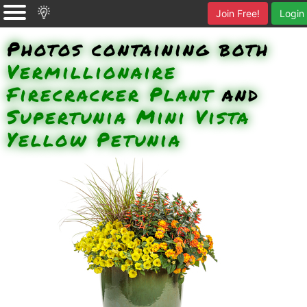
Join Free!
Login
Photos containing both
Vermillionaire
Firecracker Plant
and
Supertunia Mini Vista
Yellow Petunia