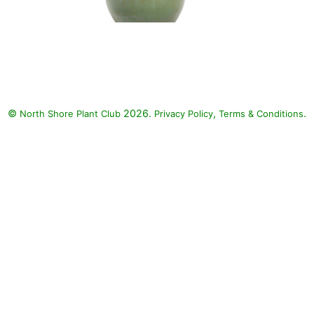
Vermillionaire Firecracker Plant,
Luscious Basket Tangeglow,
Fireworks Variegated Red
Fountain Grass, Supertunia Mini
Vista Yellow Petunia:
©
2026.
,
.
North Shore Plant Club
Vermillionaire Firecracker Plant
Privacy Policy
Terms & Conditions
(Cuphea 'Vermillionaire'),
Luscious Basket Tangeglow
(Lantana camara 'Luscious
Basket Tangeglow'), Fireworks
Variegated Red Fountain Grass
(Pennisetum setaceum
'Fireworks'), Supertunia Mini
Vista Yellow Petunia (Petunia
'Supertunia Mini Vista Yellow')